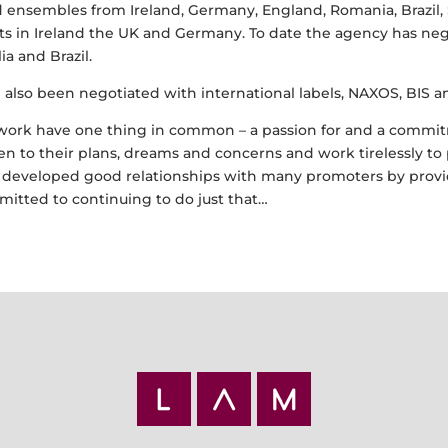
 ensembles from Ireland, Germany, England, Romania, Brazil, 
 in Ireland the UK and Germany. To date the agency has nego
a and Brazil.
e also been negotiated with international labels, NAXOS, BIS 
ork have one thing in common – a passion for and a commitme
isten to their plans, dreams and concerns and work tirelessly 
ve developed good relationships with many promoters by provi
mitted to continuing to do just that…