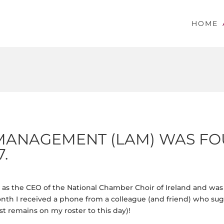
HOME
MANAGEMENT (LAM) WAS FO
.
rs as the CEO of the National Chamber Choir of Ireland and wa
th I received a phone from a colleague (and friend) who sugg
st remains on my roster to this day)!