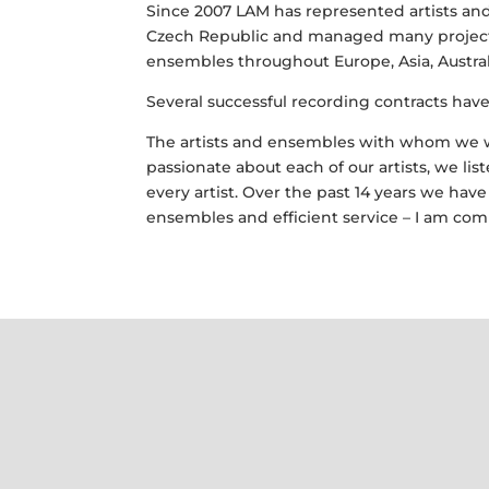
Since 2007 LAM has represented artists and
Czech Republic and managed many projects
ensembles throughout Europe, Asia, Australi
Several successful recording contracts hav
The artists and ensembles with whom we w
passionate about each of our artists, we l
every artist. Over the past 14 years we ha
ensembles and efficient service – I am com