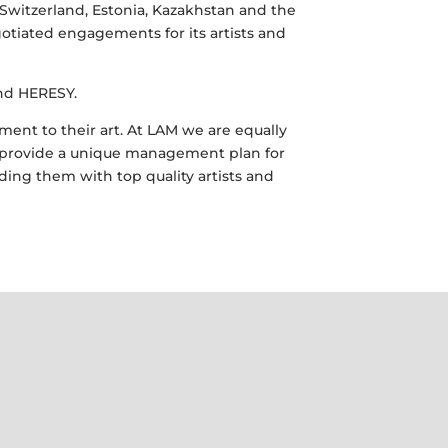
Switzerland, Estonia, Kazakhstan and the
tiated engagements for its artists and
and HERESY.
nt to their art. At LAM we are equally
to provide a unique management plan for
ding them with top quality artists and