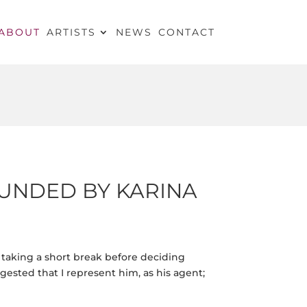
ABOUT
ARTISTS
NEWS
CONTACT
UNDED BY KARINA
s taking a short break before deciding
ested that I represent him, as his agent;