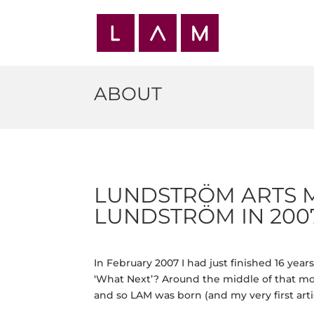
ABOUT
LUNDSTRÖM ARTS 
LUNDSTRÖM IN 2007
In February 2007 I had just finished 16 yea
‘What Next’? Around the middle of that mon
and so LAM was born (and my very first arti