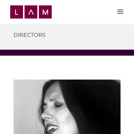
DIRECTORS