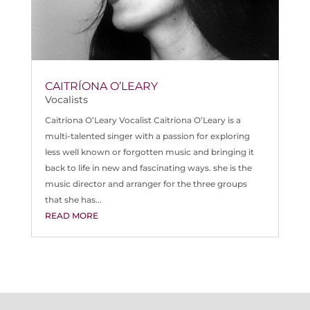
CAITRÍONA O’LEARY
Vocalists
Caitríona O’Leary Vocalist Caitríona O’Leary is a
multi-talented singer with a passion for exploring
less well known or forgotten music and bringing it
back to life in new and fascinating ways. she is the
music director and arranger for the three groups
that she has...
READ MORE