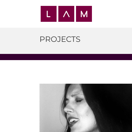
PROJECTS