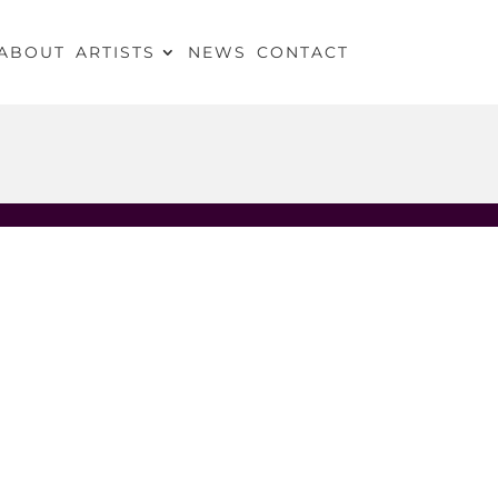
ABOUT
ARTISTS
NEWS
CONTACT