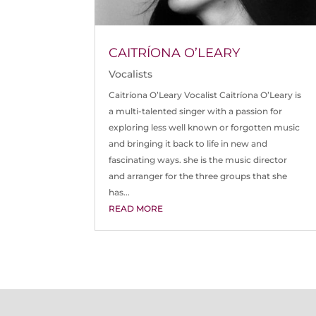
CAITRÍONA O’LEARY
Vocalists
Caitríona O’Leary Vocalist Caitríona O’Leary is
a multi-talented singer with a passion for
exploring less well known or forgotten music
and bringing it back to life in new and
fascinating ways. she is the music director
and arranger for the three groups that she
has...
READ MORE